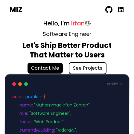
MIZ
Hello, I'm
Irfan
👋
Software Engineer
Let's Ship Better Product
That Matter to Users
Contact Me
See Projects
profile.js
const
profile
=
{
name
:
"Muhammad Irfan Zahran"
,
role
:
"Software Engineer"
,
focus
:
"Web Product"
,
currentlyBuilding
:
"VidoraAI"
,