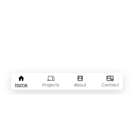
Home
Projects
About
Contact
About Me